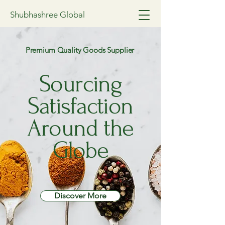
Shubhashree Global
Premium Quality Goods Supplier
Sourcing
Satisfaction
Around the
Globe
Discover More