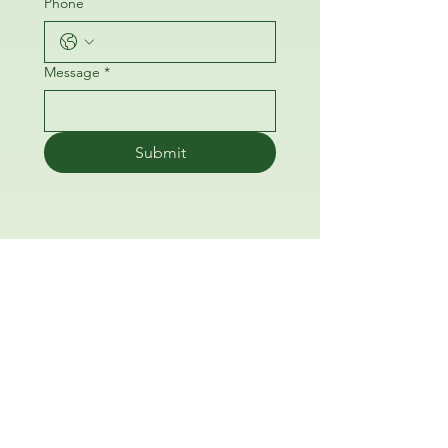
Phone
Message
*
Submit