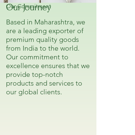
Our Journey
Our Commitment
Based in Maharashtra, we
are a leading exporter of
premium quality goods
from India to the world.
Our commitment to
excellence ensures that we
provide top-notch
products and services to
our global clients.