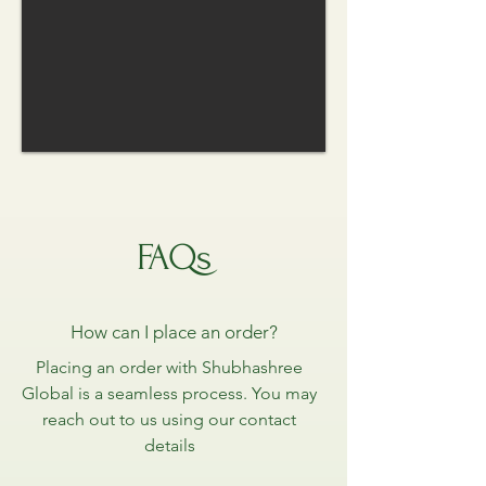
FAQs
How can I place an order?
Placing an order with Shubhashree
Global is a seamless process. You may
reach out to us using our contact
details