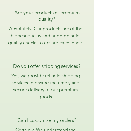
Are your products of premium
quality?
Absolutely. Our products are of the
highest quality and undergo strict
quality checks to ensure excellence.
Do you offer shipping services?
Yes, we provide reliable shipping
services to ensure the timely and
secure delivery of our premium
goods.
Can I customize my orders?
Certainly. We understand the