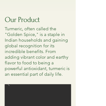
Our Product
Turmeric, often called the
"Golden Spice," is a staple in
Indian households and gaining
global recognition for its
incredible benefits. From
adding vibrant color and earthy
flavor to food to being a
powerful antioxidant, turmeric is
an essential part of daily life.