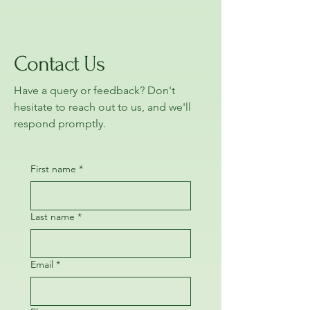
Contact Us
Have a query or feedback? Don't
hesitate to reach out to us, and we'll
respond promptly.
First name
*
Last name
*
Email
*