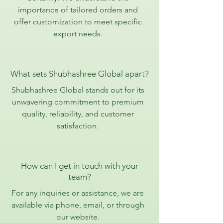
importance of tailored orders and
offer customization to meet specific
export needs.
What sets Shubhashree Global apart?
Shubhashree Global stands out for its
unwavering commitment to premium
quality, reliability, and customer
satisfaction.
How can I get in touch with your
team?
For any inquiries or assistance, we are
available via phone, email, or through
our website.